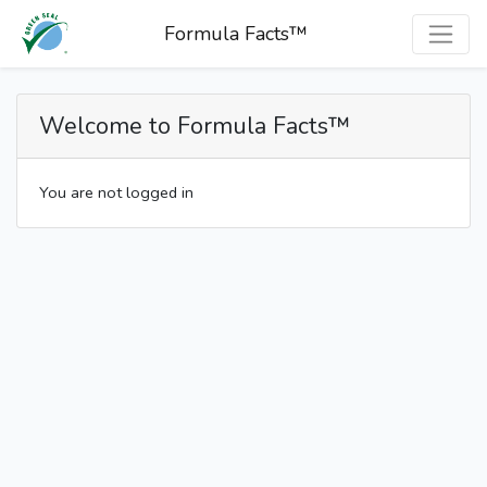
Formula Facts™
Welcome to Formula Facts™
You are not logged in