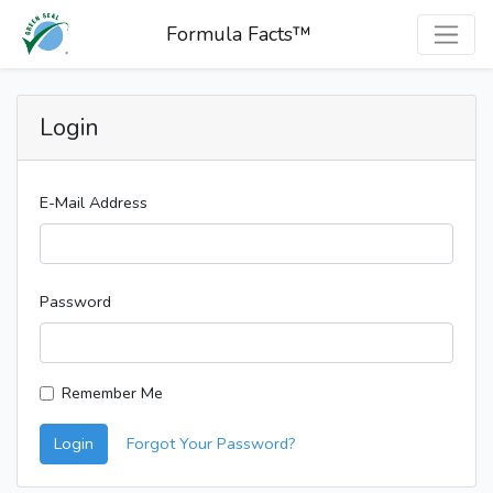
Formula Facts™
Login
E-Mail Address
Password
Remember Me
Login
Forgot Your Password?